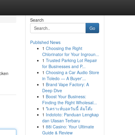
Search
Go
Published News
1
Choosing the Right
Chlorinator for Your Ingroun...
1
Trusted Parking Lot Repair
for Businesses and P...
1
Choosing a Car Audio Store
icken
in Toledo — A Buyer'...
1
Brand Vape Factory: A
Deep Dive
1
Boost Your Business:
Finding the Right Wholesal...
1
วิเคราะห์บอลวันนี้ ล้มโต๊ะ
1
Indototo: Panduan Lengkap
dan Ulasan Terbaru
1
88i Casino: Your Ultimate
Guide & Review