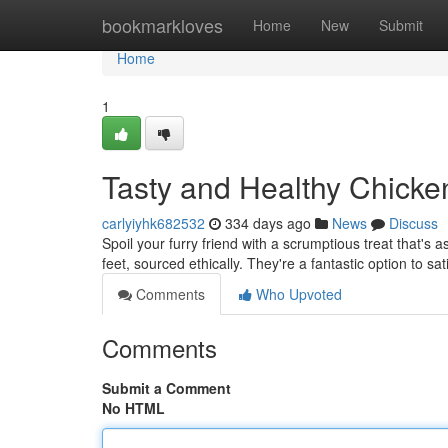
Home
bookmarkloves
Home
New
Submit
Home
1
Tasty and Healthy Chicke
carlyiyhk682532
334 days ago
News
Discuss
Spoil your furry friend with a scrumptious treat that's
feet, sourced ethically. They're a fantastic option to sa
Comments
Who Upvoted
Comments
Submit a Comment
No HTML