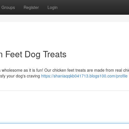
Groups
Register
Login
n Feet Dog Treats
 as wholesome as it is fun! Our chicken feet treats are made from real ch
tisfy your dog's craving
https://shaniaqqkb041713.blogs100.com/profile