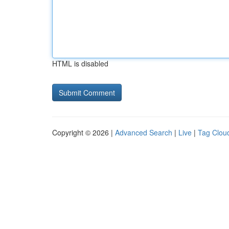
HTML is disabled
Copyright © 2026 |
Advanced Search
|
Live
|
Tag Clou