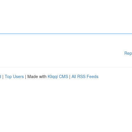
Rep
d
|
Top Users
| Made with
Kliqqi CMS
|
All RSS Feeds