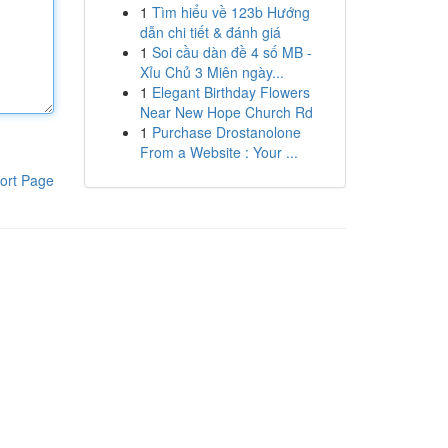
1
Tìm hiểu về 123b Hướng
dẫn chi tiết & đánh giá
1
Soi cầu dàn đề 4 số MB -
Xỉu Chủ 3 Miên ngày...
1
Elegant Birthday Flowers
Near New Hope Church Rd
1
Purchase Drostanolone
From a Website : Your ...
ort Page