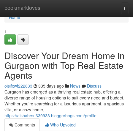
Home
bookmarkloves
Togg
navi
Home
1
Discover Your Dream Home in
Gurgaon with Top Real Estate
Agents
oisifxwf222833
335 days ago
News
Discuss
Gurgaon has emerged as a thriving real estate hub, offering a
diverse range of housing options to suit every need and budget.
Whether you're searching for a luxurious apartment, a spacious
villa, or a cozy home,
https://aishabrsu639933.bloggerbags.com/profile
Comments
Who Upvoted