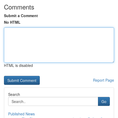
Comments
Submit a Comment
No HTML
HTML is disabled
Report Page
Search
Go
Published News