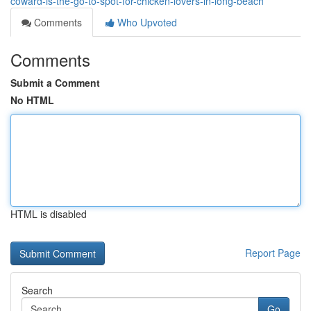
coward-is-the-go-to-spot-for-chicken-lovers-in-long-beach
Comments
Who Upvoted
Comments
Submit a Comment
No HTML
HTML is disabled
Report Page
Search
Go