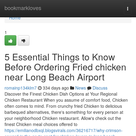
Home
bookmarkloves
Togg
navi
Home
1
5 Essential Things to Know
Before Ordering Fried chicken
near Long Beach Airport
romainp134klm7
334 days ago
News
Discuss
Discover the Finest Chicken Dish Options at Your Regional
Chicken Restaurant When you assume of comfort food, Chicken
often comes to mind. From crunchy fried Chicken to delicious
barbequed alternatives, there's something for every person at
your neighborhood Chicken restaurant. Allow's check out the
finest Chicken meal choices offered to
https://emilianodbxql.blogsvirals.com/36216717/why-crimson-