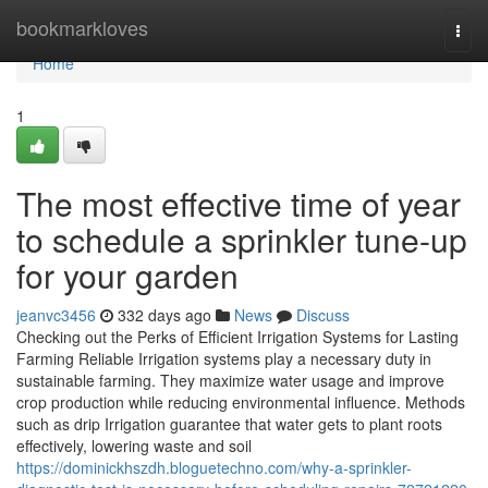
Home
bookmarkloves
Togg
navi
Home
1
The most effective time of year
to schedule a sprinkler tune-up
for your garden
jeanvc3456
332 days ago
News
Discuss
Checking out the Perks of Efficient Irrigation Systems for Lasting
Farming Reliable Irrigation systems play a necessary duty in
sustainable farming. They maximize water usage and improve
crop production while reducing environmental influence. Methods
such as drip Irrigation guarantee that water gets to plant roots
effectively, lowering waste and soil
https://dominickhszdh.bloguetechno.com/why-a-sprinkler-