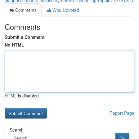
diagnostic-test-is-necessary-before-scheduling-repairs-72721220
Comments
Who Upvoted
Comments
Submit a Comment
No HTML
HTML is disabled
Report Page
Search
Go