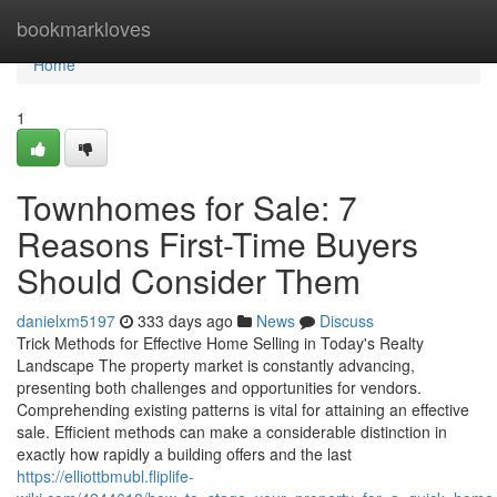
Home
bookmarkloves
Home
1
Townhomes for Sale: 7
Reasons First-Time Buyers
Should Consider Them
danielxm5197
333 days ago
News
Discuss
Trick Methods for Effective Home Selling in Today's Realty
Landscape The property market is constantly advancing,
presenting both challenges and opportunities for vendors.
Comprehending existing patterns is vital for attaining an effective
sale. Efficient methods can make a considerable distinction in
exactly how rapidly a building offers and the last
https://elliottbmubl.fliplife-