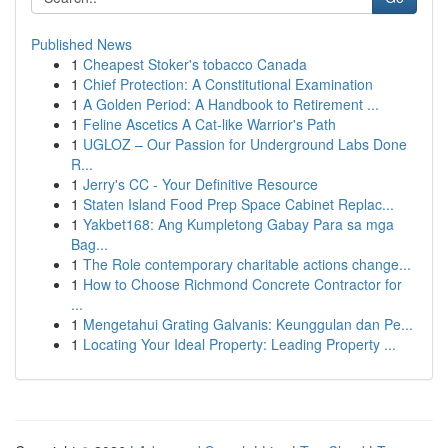
Published News
1
Cheapest Stoker's tobacco Canada
1
Chief Protection: A Constitutional Examination
1
A Golden Period: A Handbook to Retirement ...
1
Feline Ascetics A Cat-like Warrior's Path
1
UGLOZ – Our Passion for Underground Labs Done
R...
1
Jerry's CC - Your Definitive Resource
1
Staten Island Food Prep Space Cabinet Replac...
1
Yakbet168: Ang Kumpletong Gabay Para sa mga
Bag...
1
The Role contemporary charitable actions change...
1
How to Choose Richmond Concrete Contractor for
...
1
Mengetahui Grating Galvanis: Keunggulan dan Pe...
1
Locating Your Ideal Property: Leading Property ...