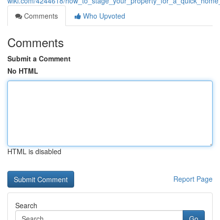
wiki.com/4244618/how_to_stage_your_property_for_a_quick_home_
Comments
Who Upvoted
Comments
Submit a Comment
No HTML
HTML is disabled
Report Page
Search
Go