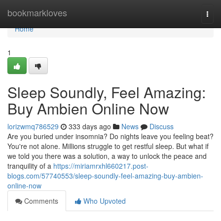
Home
bookmarkloves
Togg
navi
Home
1
Sleep Soundly, Feel Amazing:
Buy Ambien Online Now
lorizwmq786529
333 days ago
News
Discuss
Are you buried under insomnia? Do nights leave you feeling beat?
You're not alone. Millions struggle to get restful sleep. But what if
we told you there was a solution, a way to unlock the peace and
tranquility of a
https://miriamrxhl660217.post-
blogs.com/57740553/sleep-soundly-feel-amazing-buy-ambien-
online-now
Comments
Who Upvoted