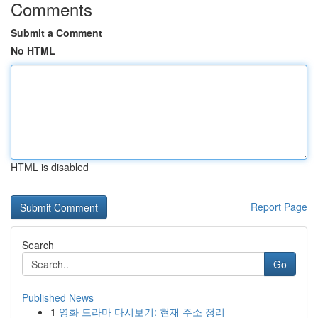
Comments
Submit a Comment
No HTML
HTML is disabled
Report Page
Search
Go
Published News
1
영화 드라마 다시보기: 현재 주소 정리