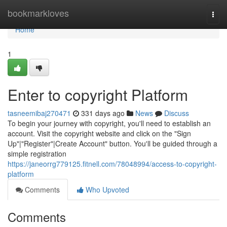
Home
bookmarkloves
Togg
navi
Home
1
Enter to copyright Platform
tasneemibaj270471
331 days ago
News
Discuss
To begin your journey with copyright, you'll need to establish an
account. Visit the copyright website and click on the "Sign
Up"|"Register"|Create Account" button. You'll be guided through a
simple registration
https://janeorrg779125.fitnell.com/78048994/access-to-copyright-
platform
Comments
Who Upvoted
Comments