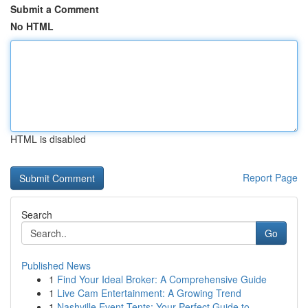
Submit a Comment
No HTML
HTML is disabled
Report Page
Search
Go
Published News
1
Find Your Ideal Broker: A Comprehensive Guide
1
Live Cam Entertainment: A Growing Trend
1
Nashville Event Tents: Your Perfect Guide to ...