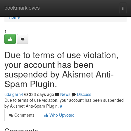
Home
bookmarkloves
Togg
navi
Home
1
Due to terms of use violation,
your account has been
suspended by Akismet Anti-
Spam Plugin.
udaigarh4
333 days ago
News
Discuss
Due to terms of use violation, your account has been suspended
by Akismet Anti-Spam Plugin.
#
Comments
Who Upvoted
Comments