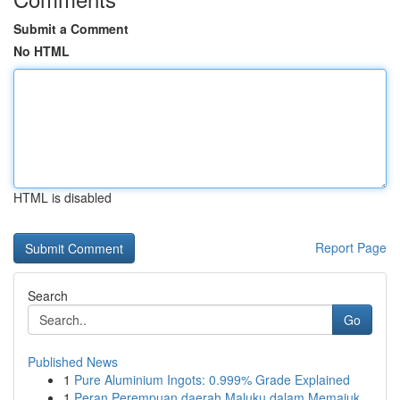
Submit a Comment
No HTML
HTML is disabled
Report Page
Search
Go
Published News
1
Pure Aluminium Ingots: 0.999% Grade Explained
1
Peran Perempuan daerah Maluku dalam Memajuk...