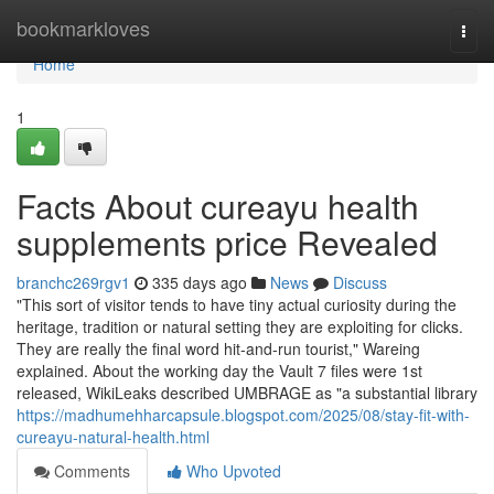
Home
bookmarkloves
Togg
navi
Home
1
Facts About cureayu health
supplements price Revealed
branchc269rgv1
335 days ago
News
Discuss
"This sort of visitor tends to have tiny actual curiosity during the
heritage, tradition or natural setting they are exploiting for clicks.
They are really the final word hit-and-run tourist," Wareing
explained. About the working day the Vault 7 files were 1st
released, WikiLeaks described UMBRAGE as "a substantial library
https://madhumehharcapsule.blogspot.com/2025/08/stay-fit-with-
cureayu-natural-health.html
Comments
Who Upvoted