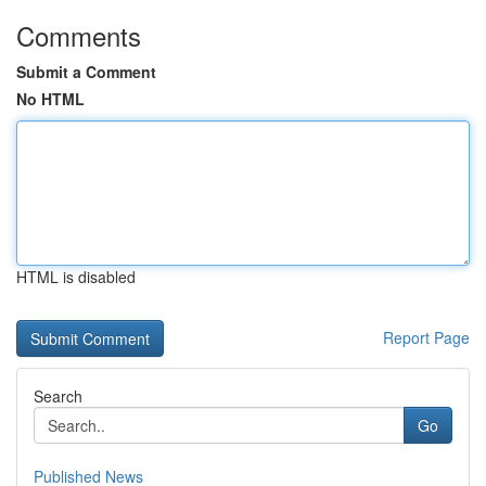
Comments
Submit a Comment
No HTML
HTML is disabled
Report Page
Search
Go
Published News