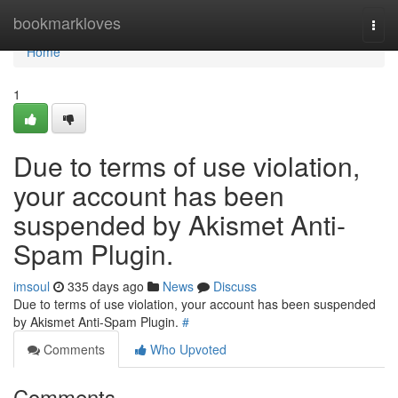
Home
bookmarkloves
Togg
navi
Home
1
Due to terms of use violation,
your account has been
suspended by Akismet Anti-
Spam Plugin.
imsoul
335 days ago
News
Discuss
Due to terms of use violation, your account has been suspended
by Akismet Anti-Spam Plugin.
#
Comments
Who Upvoted
Comments