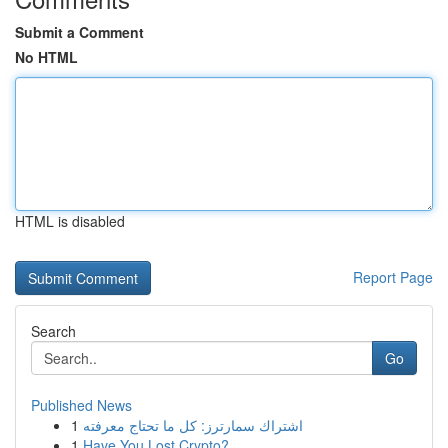
Submit a Comment
No HTML
HTML is disabled
Report Page
Search
Go
Published News
1
اشتراك سمارترز: كل ما تحتاج معرفته
1
Have You Lost Crypto?