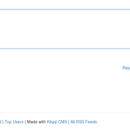
Rep
d
|
Top Users
| Made with
Kliqqi CMS
|
All RSS Feeds