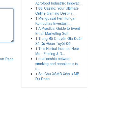
Agrofood Industrie: Innovati...
1
88i Casino: Your Ultimate
Online Gaming Destina...
1
Menguasai Perhitungan
Komoditas Investasi: ...
1
A Practical Guide to Event
Email Marketing Soft...
1
Trung Bộ Chuyên Gia Đoán
Số Dự Đoán Tuyệt Đố...
1
This Herbal Incense Near
Me : Finding & D...
1
relationship between
ort Page
smoking and neoplasms is
u...
1
Soi Cầu XSMB Xiên 3 MB
Dự Đoán