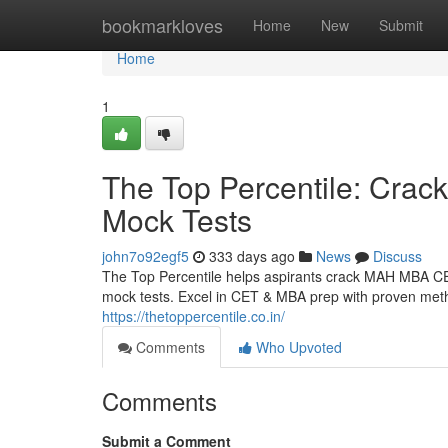
Home
bookmarkloves
Home
New
Submit
Home
1
The Top Percentile: Cra
Mock Tests
john7o92egf5
333 days ago
News
Discuss
The Top Percentile helps aspirants crack MAH MBA CET
mock tests. Excel in CET & MBA prep with proven meth
https://thetoppercentile.co.in/
Comments
Who Upvoted
Comments
Submit a Comment