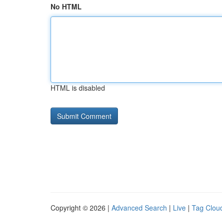
No HTML
HTML is disabled
Copyright © 2026 |
Advanced Search
|
Live
|
Tag Clou