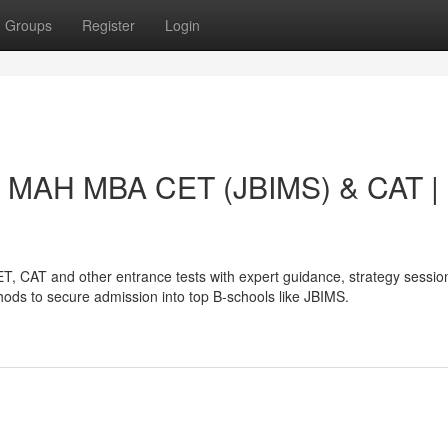
Groups
Register
Login
ck MAH MBA CET (JBIMS) & CAT |
, CAT and other entrance tests with expert guidance, strategy sessio
ods to secure admission into top B-schools like JBIMS.