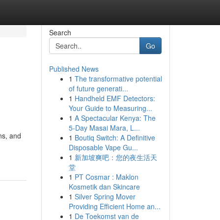
Search
Go
Published News
1
The transformative potential
of future generati...
1
Handheld EMF Detectors:
Your Guide to Measuring...
1
A Spectacular Kenya: The
5-Day Masai Mara, L...
ns, and
1
Boutiq Switch: A Definitive
Disposable Vape Gu...
1
新加坡爽吧：您的夜生活天
堂
1
PT Cosmar : Maklon
Kosmetik dan Skincare
1
Silver Spring Mover
Providing Efficient Home an...
1
De Toekomst van de