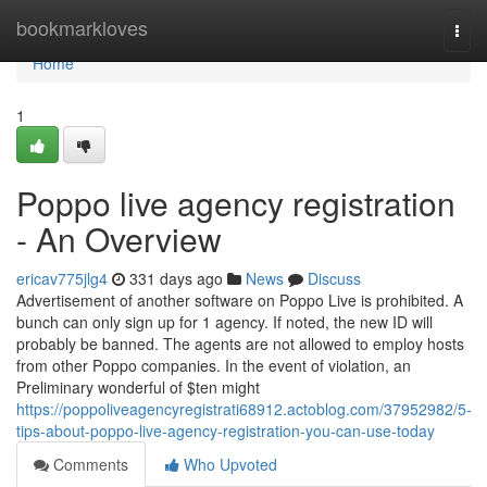
Home
bookmarkloves
Togg
navi
Home
1
Poppo live agency registration
- An Overview
ericav775jlg4
331 days ago
News
Discuss
Advertisement of another software on Poppo Live is prohibited. A
bunch can only sign up for 1 agency. If noted, the new ID will
probably be banned. The agents are not allowed to employ hosts
from other Poppo companies. In the event of violation, an
Preliminary wonderful of $ten might
https://poppoliveagencyregistrati68912.actoblog.com/37952982/5-
tips-about-poppo-live-agency-registration-you-can-use-today
Comments
Who Upvoted