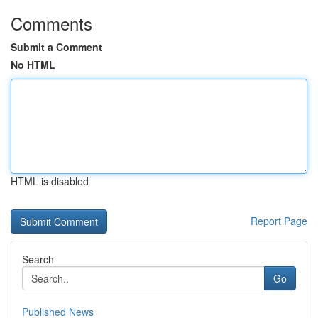
Comments
Submit a Comment
No HTML
HTML is disabled
Report Page
Search
Go
Published News