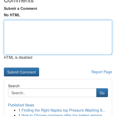
Submit a Comment
No HTML
HTML is disabled
Report Page
Search
Go
Published News
1
Finding the Right Naples top Pressure Washing S...
1
How to Choose pompeys pillar top towing service...