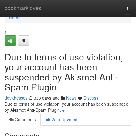
Home
bookmarkloves
Togg
navi
Home
1
Due to terms of use violation,
your account has been
suspended by Akismet Anti-
Spam Plugin.
devidresses
333 days ago
News
Discuss
Due to terms of use violation, your account has been suspended
by Akismet Anti-Spam Plugin.
#
Comments
Who Upvoted
Comments