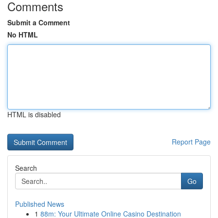
Comments
Submit a Comment
No HTML
HTML is disabled
Report Page
Search
Go
Published News
1
88m: Your Ultimate Online Casino Destination