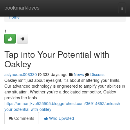
Home
bookmarkloves
Togg
navi
Home
1
Tap into Your Potential with
Oakley
asiyaudax006330
333 days ago
News
Discuss
Oakley isn't just about eyesight, it's about shattering your limits.
Our advanced technology is engineered to amplify your abilities in
any situation. Whether you're a dedicated competitor, Oakley
provides the tools
https://amaanjkvu525505.bloggerchest.com/36914652/unleash-
your-potential-with-oakley
Comments
Who Upvoted