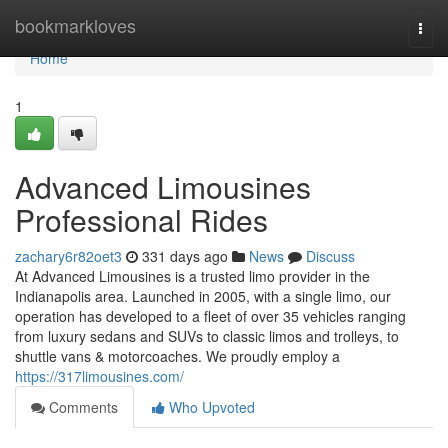
Home
bookmarkloves
Togg
navi
Home
1
Advanced Limousines
Professional Rides
zachary6r82oet3
331 days ago
News
Discuss
At Advanced Limousines is a trusted limo provider in the
Indianapolis area. Launched in 2005, with a single limo, our
operation has developed to a fleet of over 35 vehicles ranging
from luxury sedans and SUVs to classic limos and trolleys, to
shuttle vans & motorcoaches. We proudly employ a
https://317limousines.com/
Comments
Who Upvoted