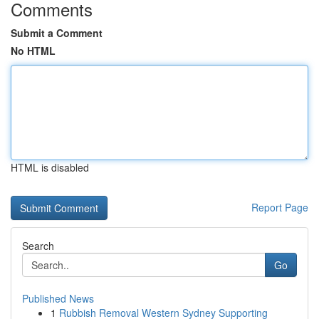
Comments
Submit a Comment
No HTML
HTML is disabled
Report Page
Search
Go
Published News
1
Rubbish Removal Western Sydney Supporting