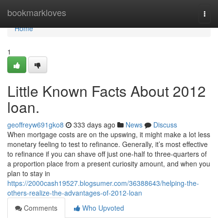
Home
bookmarkloves
Togg
navi
Home
1
Little Known Facts About 2012
loan.
geoffreyw691gko8
333 days ago
News
Discuss
When mortgage costs are on the upswing, it might make a lot less
monetary feeling to test to refinance. Generally, it’s most effective
to refinance if you can shave off just one-half to three-quarters of
a proportion place from a present curiosity amount, and when you
plan to stay in
https://2000cash19527.blogsumer.com/36388643/helping-the-
others-realize-the-advantages-of-2012-loan
Comments
Who Upvoted