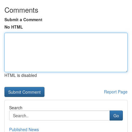
Comments
Submit a Comment
No HTML
HTML is disabled
Report Page
Search
Go
Published News