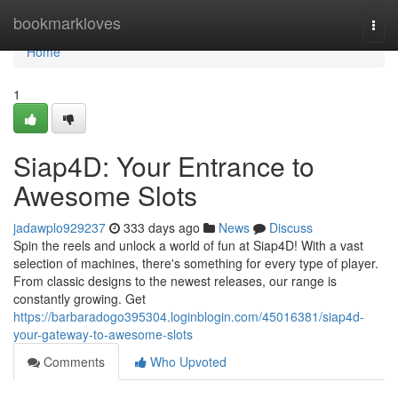
Home
bookmarkloves
Togg
navi
Home
1
Siap4D: Your Entrance to
Awesome Slots
jadawplo929237
333 days ago
News
Discuss
Spin the reels and unlock a world of fun at Siap4D! With a vast
selection of machines, there's something for every type of player.
From classic designs to the newest releases, our range is
constantly growing. Get
https://barbaradogo395304.loginblogin.com/45016381/siap4d-
your-gateway-to-awesome-slots
Comments
Who Upvoted