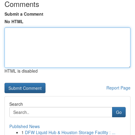
Comments
Submit a Comment
No HTML
HTML is disabled
Report Page
Search
Go
Published News
1
DFW Liquid Hub & Houston Storage Facility : ...