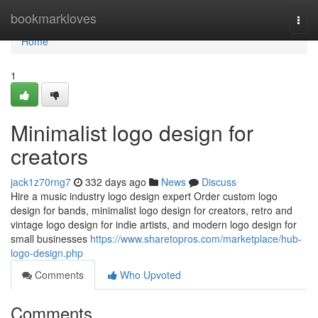
Home
bookmarkloves
Togg
navi
Home
1
Minimalist logo design for
creators
jack1z70rng7
332 days ago
News
Discuss
Hire a music industry logo design expert Order custom logo
design for bands, minimalist logo design for creators, retro and
vintage logo design for indie artists, and modern logo design for
small businesses
https://www.sharetopros.com/marketplace/hub-
logo-design.php
Comments
Who Upvoted
Comments