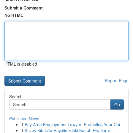
Submit a Comment
No HTML
HTML is disabled
Report Page
Search
Go
Published News
1
Bay Area Employment Lawyer: Protecting Your Car...
1
Kuzey Kıbrıs'ta Hayalinizdeki Konut: Fiyatlar v...