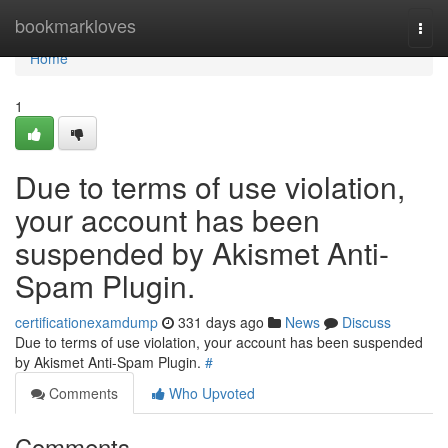
Home
bookmarkloves
Togg
navi
Home
1
Due to terms of use violation,
your account has been
suspended by Akismet Anti-
Spam Plugin.
certificationexamdump
331 days ago
News
Discuss
Due to terms of use violation, your account has been suspended
by Akismet Anti-Spam Plugin.
#
Comments
Who Upvoted
Comments