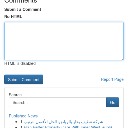
Submit a Comment
No HTML
HTML is disabled
Report Page
Search
Go
Published News
1
شركة تنظيف بخار بالرياض: الحل الأفضل لترتيب
1
Plan Better Property Care With Inner West Rubbi...