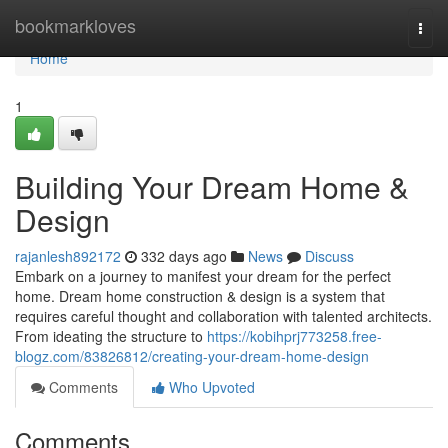
Home
bookmarkloves
Togg
navi
Home
1
Building Your Dream Home &
Design
rajanlesh892172
332 days ago
News
Discuss
Embark on a journey to manifest your dream for the perfect
home. Dream home construction & design is a system that
requires careful thought and collaboration with talented architects.
From ideating the structure to
https://kobihprj773258.free-
blogz.com/83826812/creating-your-dream-home-design
Comments
Who Upvoted
Comments