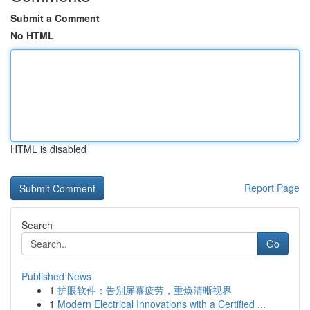
Submit a Comment
No HTML
HTML is disabled
Report Page
Search
Go
Published News
1
护眼软件：告别屏幕疲劳，重焕清晰视界
1
Modern Electrical Innovations with a Certified ...