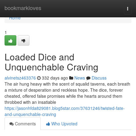
Home
bookmarkloves
Togg
navi
Home
1
Loaded Dice and
Unquenchable Craving
alvinetsz463376
332 days ago
News
Discuss
The air hung heavy with the scent of squalid taverns, each breath
a mixture of desperation and reckless hope. The dice, forever
cheated, offered false promises while the hearts around them
throbbed with an insatiable
https://jasonhfda829081.blog5star.com/37631246/twisted-fate-
and-unquenchable-craving
Comments
Who Upvoted