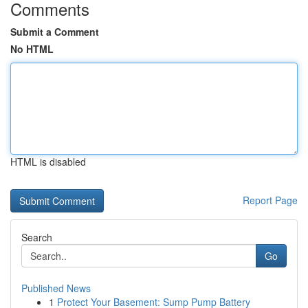
Comments
Submit a Comment
No HTML
HTML is disabled
Report Page
Search
Go
Published News
1
Protect Your Basement: Sump Pump Battery