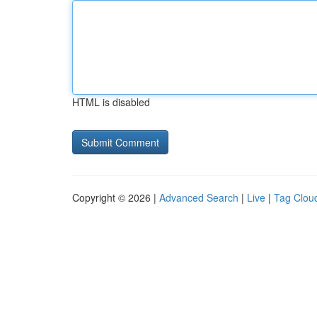
HTML is disabled
Copyright © 2026 |
Advanced Search
|
Live
|
Tag Clou