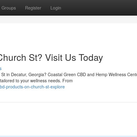
Groups
Register
Login
hurch St? Visit Us Today
s
h St in Decatur, Georgia? Coastal Green CBD and Hemp Wellness Cente
s tailored to your wellness needs. From
bd-products-on-church-st-explore