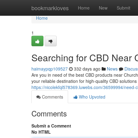
Home
bookmarkloves
Home
New
Submit
Home
1
Searching for CBD Near C
haimaypqp109527
332 days ago
News
Discus
Are you in need of the best CBD products near Churc
your reliable destination for high-quality CBD solution
https://nicolekfql578369.luwebs.com/36599994/need-c
Comments
Who Upvoted
Comments
Submit a Comment
No HTML