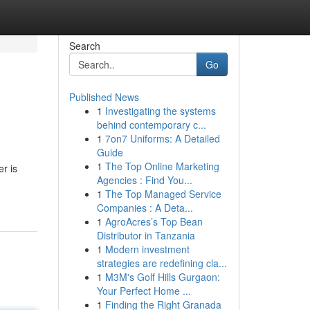
Search
Go
Published News
1
Investigating the systems
behind contemporary c...
1
7on7 Uniforms: A Detailed
Guide
1
The Top Online Marketing
r is
Agencies : Find You...
1
The Top Managed Service
Companies : A Deta...
1
AgroAcres’s Top Bean
Distributor in Tanzania
1
Modern investment
strategies are redefining cla...
1
M3M's Golf Hills Gurgaon:
Your Perfect Home ...
1
Finding the Right Granada