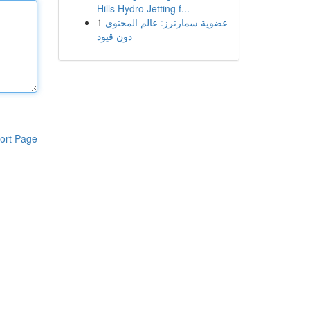
Hills Hydro Jetting f...
1
عضوية سمارترز: عالم المحتوى
دون قيود
ort Page