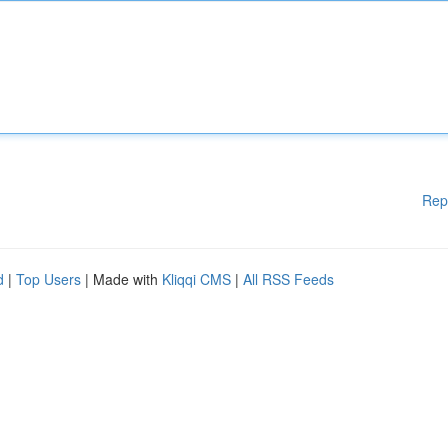
Rep
d
|
Top Users
| Made with
Kliqqi CMS
|
All RSS Feeds