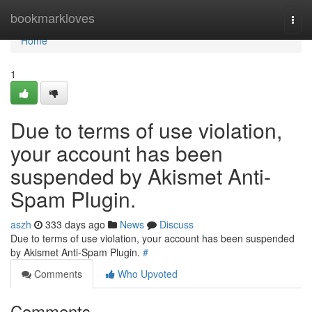
Home
bookmarkloves
Togg
navi
Home
1
Due to terms of use violation,
your account has been
suspended by Akismet Anti-
Spam Plugin.
aszh
333 days ago
News
Discuss
Due to terms of use violation, your account has been suspended
by Akismet Anti-Spam Plugin.
#
Comments
Who Upvoted
Comments