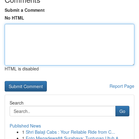
Submit a Comment
No HTML
HTML is disabled
Report Page
Search
Go
Published News
1
Shri Balaji Cabs : Your Reliable Ride from C...
1
Foto Megadewa88 Surabaya: Tuntunan Utuh &