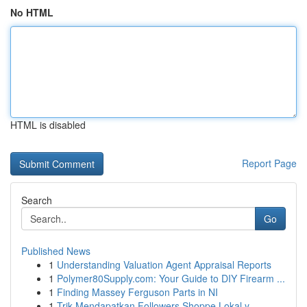
No HTML
HTML is disabled
Report Page
Search
Go
Published News
1
Understanding Valuation Agent Appraisal Reports
1
Polymer80Supply.com: Your Guide to DIY Firearm ...
1
Finding Massey Ferguson Parts in NI
1
Trik Mendapatkan Followers Shoppe Lokal y...