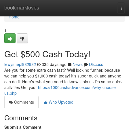
Home
bookmarkloves
Togg
navi
Home
1
Get $500 Cash Today!
lewyshepl982932
335 days ago
News
Discuss
Are you for some extra cash fast? Well look no further, because
we can help you $1,000 cash today! It's super quick and anyone
can do it. Here's :what you need to know: Join us Do some quick
activities Get your
https://1000cashadvance.com/why-choose-
us.php
Comments
Who Upvoted
Comments
Submit a Comment