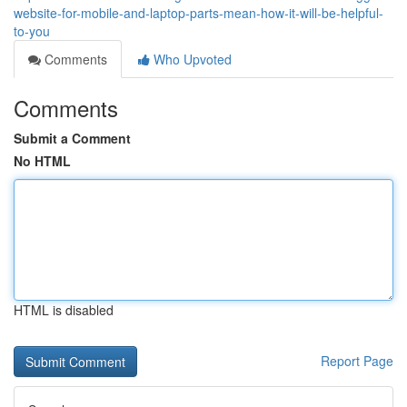
website-for-mobile-and-laptop-parts-mean-how-it-will-be-helpful-
to-you
Comments
Who Upvoted
Comments
Submit a Comment
No HTML
HTML is disabled
Report Page