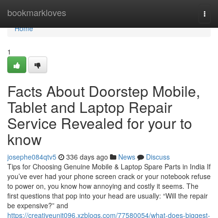
Home
bookmarkloves
Togg
navi
Home
1
Facts About Doorstep Mobile,
Tablet and Laptop Repair
Service Revealed for your to
know
josephe084qtv5
336 days ago
News
Discuss
Tips for Choosing Genuine Mobile & Laptop Spare Parts in India If
you’ve ever had your phone screen crack or your notebook refuse
to power on, you know how annoying and costly it seems. The
first questions that pop into your head are usually: “Will the repair
be expensive?” and
https://creativeunit096.xzblogs.com/77580054/what-does-biggest-