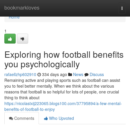
Home
bookmarkloves
Togg
navi
Home
1
Exploring how football benefits
you psychologically
rafaellzhp602910
334 days ago
News
Discuss
Remaining active and playing sports such as football can assist
you to feel better mentally. When we think about the various
reasons that football is so helpful for lots of people, one crucial
thing to think about
https://nicolastxij223065.blogs100.com/37795894/a-few-mental-
benefits-of-football-to-enjoy
Comments
Who Upvoted