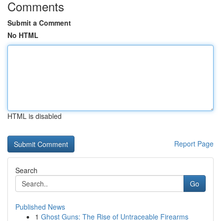
Comments
Submit a Comment
No HTML
HTML is disabled
Report Page
Search
Go
Published News
1
Ghost Guns: The Rise of Untraceable Firearms