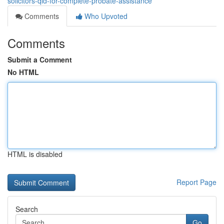
solicitors-qld-for-complete-probate-assistance
Comments
Who Upvoted
Comments
Submit a Comment
No HTML
HTML is disabled
Report Page
Search
Go