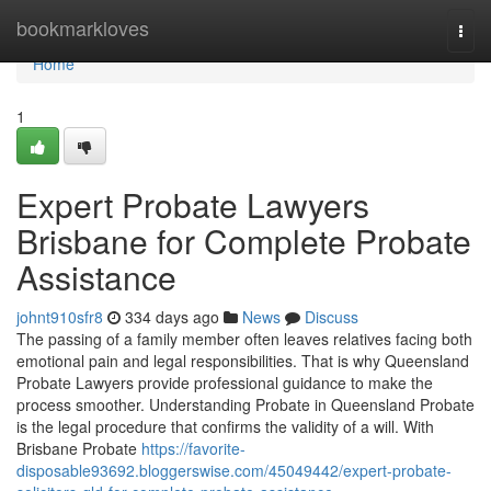
Home
bookmarkloves
Togg
navi
Home
1
Expert Probate Lawyers
Brisbane for Complete Probate
Assistance
johnt910sfr8
334 days ago
News
Discuss
The passing of a family member often leaves relatives facing both
emotional pain and legal responsibilities. That is why Queensland
Probate Lawyers provide professional guidance to make the
process smoother. Understanding Probate in Queensland Probate
is the legal procedure that confirms the validity of a will. With
Brisbane Probate
https://favorite-
disposable93692.bloggerswise.com/45049442/expert-probate-