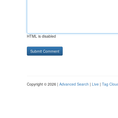
HTML is disabled
Copyright © 2026 |
Advanced Search
|
Live
|
Tag Clou