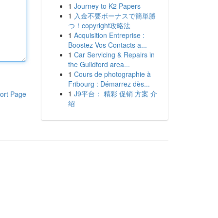
1
Journey to K2 Papers
1
入金不要ボーナスで簡単勝
つ！copyright攻略法
1
Acquisition Entreprise :
Boostez Vos Contacts a...
1
Car Servicing & Repairs in
the Guildford area...
1
Cours de photographie à
Fribourg : Démarrez dès...
1
J9平台： 精彩 促销 方案 介
ort Page
绍