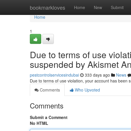
Home
bookmarkloves
Home
New
Submit
Home
1
Due to terms of use viola
suspended by Akismet An
pestcontrolservicesindubai
333 days ago
News
Due to terms of use violation, your account has been
Comments
Who Upvoted
Comments
Submit a Comment
No HTML