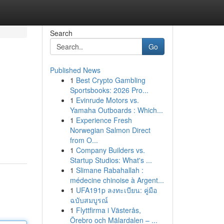
Search
Go
Published News
1
Best Crypto Gambling
Sportsbooks: 2026 Pro...
1
Evinrude Motors vs.
Yamaha Outboards : Which...
1
Experience Fresh
Norwegian Salmon Direct
from O...
1
Company Builders vs.
Startup Studios: What's ...
1
Slimane Rabahallah :
médecine chinoise à Argent...
1
UFA191p ลงทะเบียน: คู่มือ
ฉบับสมบูรณ์
1
Flyttfirma i Västerås,
Örebro och Mälardalen – ...