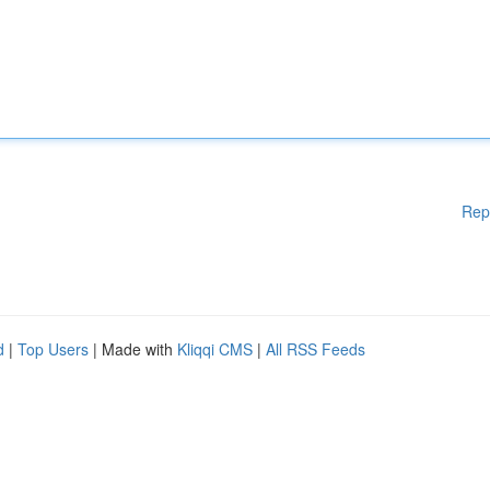
Rep
d
|
Top Users
| Made with
Kliqqi CMS
|
All RSS Feeds