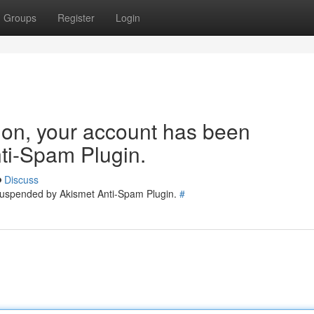
Groups
Register
Login
tion, your account has been
ti-Spam Plugin.
Discuss
 suspended by Akismet Anti-Spam Plugin.
#