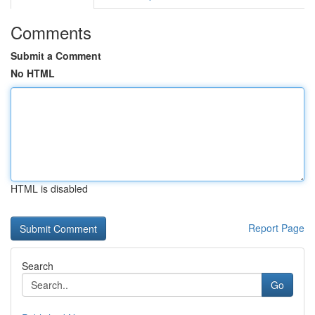
Comments
Submit a Comment
No HTML
HTML is disabled
Report Page
Search
Go