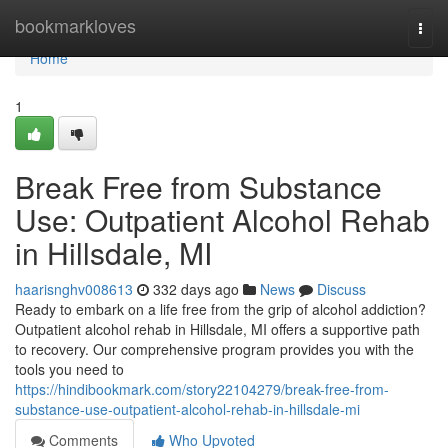
Home
bookmarkloves
Togg
navi
Home
1
Break Free from Substance
Use: Outpatient Alcohol Rehab
in Hillsdale, MI
haarisnghv008613
332 days ago
News
Discuss
Ready to embark on a life free from the grip of alcohol addiction?
Outpatient alcohol rehab in Hillsdale, MI offers a supportive path
to recovery. Our comprehensive program provides you with the
tools you need to
https://hindibookmark.com/story22104279/break-free-from-
substance-use-outpatient-alcohol-rehab-in-hillsdale-mi
Comments
Who Upvoted