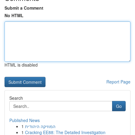
Submit a Comment
No HTML
HTML is disabled
Report Page
Search
Go
Published News
1
המוזיקה היהודית
1
Cracking EE88: The Detailed Investigation