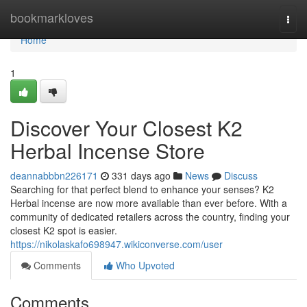
Home
bookmarkloves
Togg
navi
Home
1
Discover Your Closest K2
Herbal Incense Store
deannabbbn226171
331 days ago
News
Discuss
Searching for that perfect blend to enhance your senses? K2
Herbal incense are now more available than ever before. With a
community of dedicated retailers across the country, finding your
closest K2 spot is easier.
https://nikolaskafo698947.wikiconverse.com/user
Comments
Who Upvoted
Comments