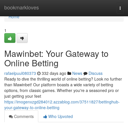
Home
bookmarkloves
Togg
navi
Home
1
Mawinbet: Your Gateway to
Online Betting
rafaelpuul080373
332 days ago
News
Discuss
Ready to dive the thrilling world of online betting? Look no further
than Mawinbet! Our platform boasts a wide variety of betting
options, from classic games. Whether you're a seasoned pro or
just getting your feet
https://imogenxzgd284012.azzablog.com/37511827/bettinghub-
your-gateway-to-online-betting
Comments
Who Upvoted