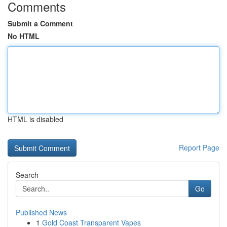
Comments
Submit a Comment
No HTML
HTML is disabled
Report Page
Search
Go
Published News
1
Gold Coast Transparent Vapes