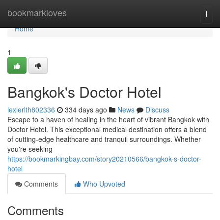
Home
bookmarkloves
Togg
navi
Home
1
Bangkok's Doctor Hotel
lexierlth802336
334 days ago
News
Discuss
Escape to a haven of healing in the heart of vibrant Bangkok with
Doctor Hotel. This exceptional medical destination offers a blend
of cutting-edge healthcare and tranquil surroundings. Whether
you're seeking
https://bookmarkingbay.com/story20210566/bangkok-s-doctor-
hotel
Comments
Who Upvoted
Comments