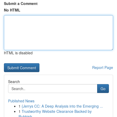
Submit a Comment
No HTML
HTML is disabled
Report Page
Search
Go
Published News
1
{Jerrys CC: A Deep Analysis into the Emerging ...
1
Trustworthy Website Clearance Backed by
Rubbish...