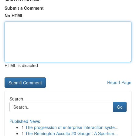
Submit a Comment
No HTML
HTML is disabled
Report Page
Search
Go
Published News
1
The progression of enterprise interaction syste...
1
The Remington Accutip 20 Gauge : A Sportsm...