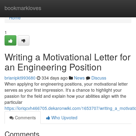
Home
bookmarkloves
Home
1
Writing a Motivational Letter for
an Engineering Position
brianipkt993680
334 days ago
News
Discuss
When applying for engineering positions, your motivational letter
serves as your first impression. It's a chance to highlight your
passion for the field and explain how your abilities align with the
particular
https://loriqcvh466705.dekaronwiki.com/1653707/writing_a_motivati
Comments
Who Upvoted
Comments