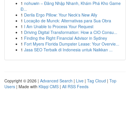
1
nohuwin – Đăng Nhập Nhanh, Khám Phá Kho Game
Đ...
1
Derila Ergo Pillow: Your Neck's New Ally
1
Locação de Munck: Alternativas para Sua Obra
1
I Am Unable to Process Your Request
1
Driving Digital Transformation: How a CIO Consu...
1
Finding the Right Financial Advisor in Sydney
1
Fort Myers Florida Dumpster Lease: Your Overvie...
1
Jasa SEO Terbaik di Indonesia untuk Naikkan ...
Copyright © 2026 |
Advanced Search
|
Live
|
Tag Cloud
|
Top
Users
| Made with
Kliqqi CMS
|
All RSS Feeds