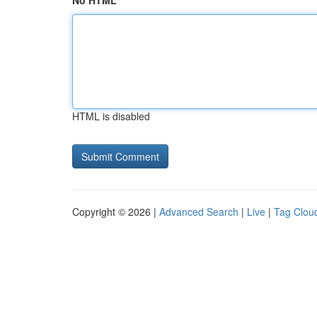
No HTML
HTML is disabled
Copyright © 2026 |
Advanced Search
|
Live
|
Tag Clou