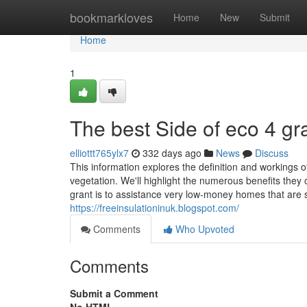
Home
bookmarkloves
Home
New
Submit
Home
1
The best Side of eco 4 gr
elliottt765ylx7
332 days ago
News
Discuss
This information explores the definition and workings 
vegetation. We'll highlight the numerous benefits they 
grant is to assistance very low-money homes that are 
https://freeinsulationinuk.blogspot.com/
Comments
Who Upvoted
Comments
Submit a Comment