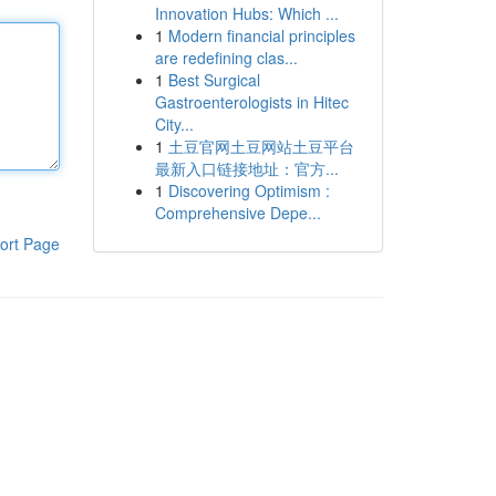
Innovation Hubs: Which ...
1
Modern financial principles
are redefining clas...
1
Best Surgical
Gastroenterologists in Hitec
City...
1
土豆官网土豆网站土豆平台
最新入口链接地址：官方...
1
Discovering Optimism :
Comprehensive Depe...
ort Page