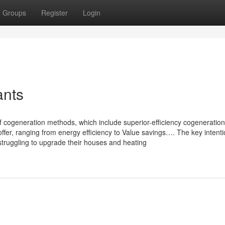
Groups
Register
Login
ants
of cogeneration methods, which include superior-efficiency cogeneration
offer, ranging from energy efficiency to Value savings…. The key intenti
struggling to upgrade their houses and heating