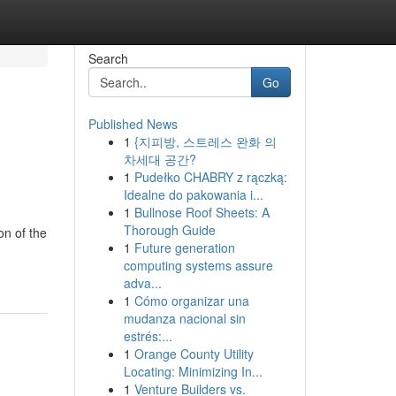
Search
Go
Published News
1
{지피방, 스트레스 완화 의
차세대 공간?
1
Pudełko CHABRY z rączką:
Idealne do pakowania i...
1
Bullnose Roof Sheets: A
Thorough Guide
on of the
1
Future generation
computing systems assure
adva...
1
Cómo organizar una
mudanza nacional sin
estrés:...
1
Orange County Utility
Locating: Minimizing In...
1
Venture Builders vs.