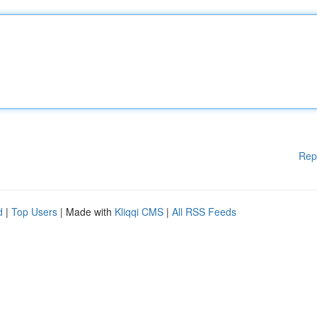
Rep
d
|
Top Users
| Made with
Kliqqi CMS
|
All RSS Feeds