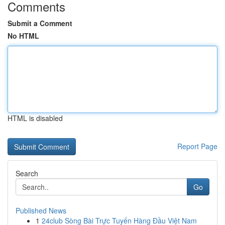
Comments
Submit a Comment
No HTML
HTML is disabled
Report Page
Search
Go
Published News
1
24club Sòng Bài Trực Tuyến Hàng Đầu Việt Nam