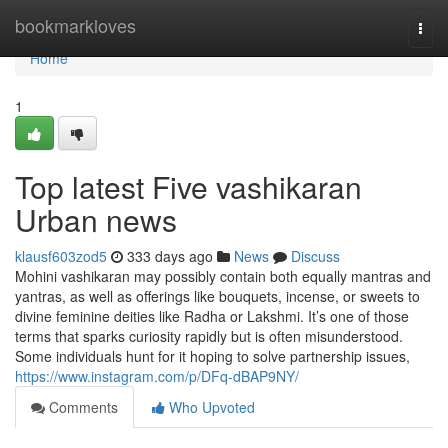
Home
bookmarkloves
Togg
navi
Home
1
Top latest Five vashikaran
Urban news
klausf603zod5
333 days ago
News
Discuss
Mohini vashikaran may possibly contain both equally mantras and
yantras, as well as offerings like bouquets, incense, or sweets to
divine feminine deities like Radha or Lakshmi. It’s one of those
terms that sparks curiosity rapidly but is often misunderstood.
Some individuals hunt for it hoping to solve partnership issues,
https://www.instagram.com/p/DFq-dBAP9NY/
Comments
Who Upvoted