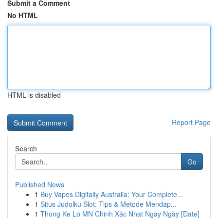
Submit a Comment
No HTML
HTML is disabled
Report Page
Search
Go
Published News
1
Buy Vapes Digitally Australia: Your Complete...
1
Situs Judolku Slot: Tips & Metode Mendap...
1
Thong Ke Lo MN Chinh Xác Nhat Ngay Ngày [Date]