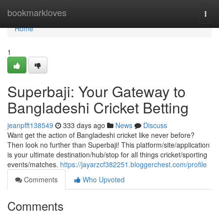
Home
bookmarkloves
Togg
navi
Home
1
Superbaji: Your Gateway to
Bangladeshi Cricket Betting
jeanpfft138549
333 days ago
News
Discuss
Want get the action of Bangladeshi cricket like never before?
Then look no further than Superbaji! This platform/site/application
is your ultimate destination/hub/stop for all things cricket/sporting
events/matches.
https://jayarzcf382251.bloggerchest.com/profile
Comments
Who Upvoted
Comments