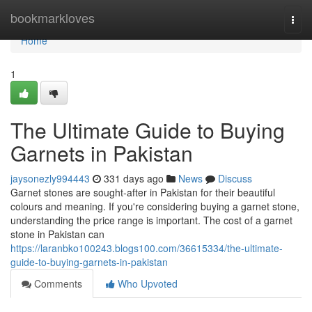
Home
bookmarkloves
Togg
navi
Home
1
The Ultimate Guide to Buying
Garnets in Pakistan
jaysonezly994443
331 days ago
News
Discuss
Garnet stones are sought-after in Pakistan for their beautiful
colours and meaning. If you're considering buying a garnet stone,
understanding the price range is important. The cost of a garnet
stone in Pakistan can
https://laranbko100243.blogs100.com/36615334/the-ultimate-
guide-to-buying-garnets-in-pakistan
Comments
Who Upvoted