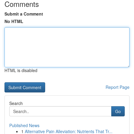
Comments
Submit a Comment
No HTML
HTML is disabled
Report Page
Search
Go
Published News
1
Alternative Pain Alleviation: Nutrients That Tr...