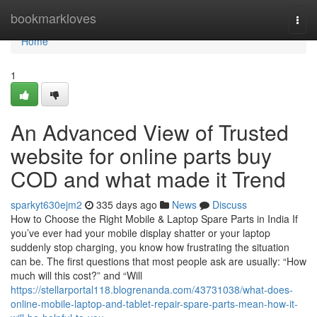
Home
bookmarkloves
Togg
navi
Home
1
An Advanced View of Trusted
website for online parts buy
COD and what made it Trend
sparkyt630ejm2
335 days ago
News
Discuss
How to Choose the Right Mobile & Laptop Spare Parts in India If
you’ve ever had your mobile display shatter or your laptop
suddenly stop charging, you know how frustrating the situation
can be. The first questions that most people ask are usually: “How
much will this cost?” and “Will
https://stellarportal118.blogrenanda.com/43731038/what-does-
online-mobile-laptop-and-tablet-repair-spare-parts-mean-how-it-