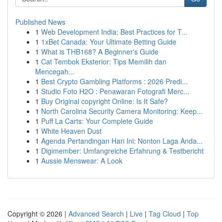
Published News
1
Web Development India: Best Practices for T...
1
1xBet Canada: Your Ultimate Betting Guide
1
What is THB168? A Beginner's Guide
1
Cat Tembok Eksterior: Tips Memilih dan
Mencegah...
1
Best Crypto Gambling Platforms : 2026 Predi...
1
Studio Foto H2O : Penawaran Fotografi Merc...
1
Buy Original copyright Online: Is It Safe?
1
North Carolina Security Camera Monitoring: Keep...
1
Puff La Carts: Your Complete Guide
1
White Heaven Dust
1
Agenda Pertandingan Hari Ini: Nonton Laga Anda...
1
Digimember: Umfangreiche Erfahrung & Testbericht
1
Aussie Menswear: A Look
Copyright © 2026 |
Advanced Search
|
Live
|
Tag Cloud
|
Top