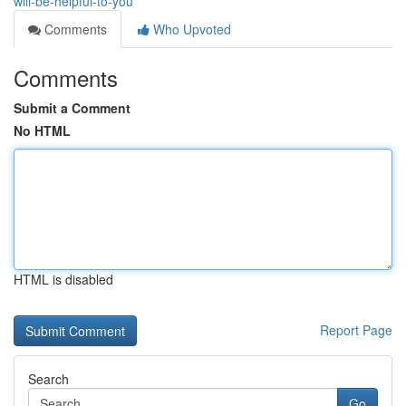
will-be-helpful-to-you
Comments
Who Upvoted
Comments
Submit a Comment
No HTML
HTML is disabled
Report Page
Search
Go