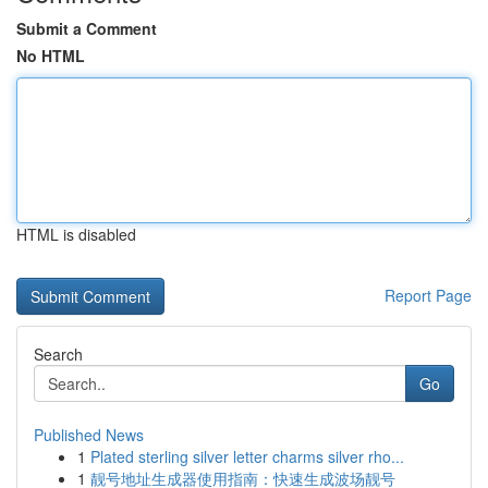
Submit a Comment
No HTML
HTML is disabled
Report Page
Search
Go
Published News
1
Plated sterling silver letter charms silver rho...
1
靓号地址生成器使用指南：快速生成波场靓号