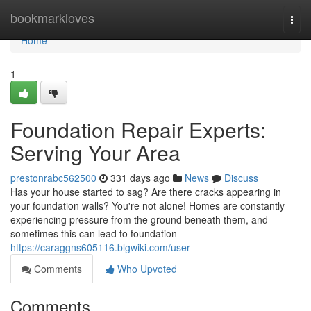
Home
bookmarkloves
Togg
navi
Home
1
Foundation Repair Experts:
Serving Your Area
prestonrabc562500
331 days ago
News
Discuss
Has your house started to sag? Are there cracks appearing in
your foundation walls? You're not alone! Homes are constantly
experiencing pressure from the ground beneath them, and
sometimes this can lead to foundation
https://caraggns605116.blgwiki.com/user
Comments
Who Upvoted
Comments