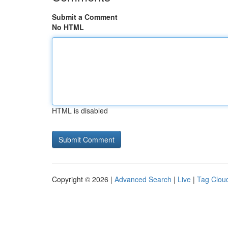
Submit a Comment
No HTML
HTML is disabled
Copyright © 2026 |
Advanced Search
|
Live
|
Tag Clou