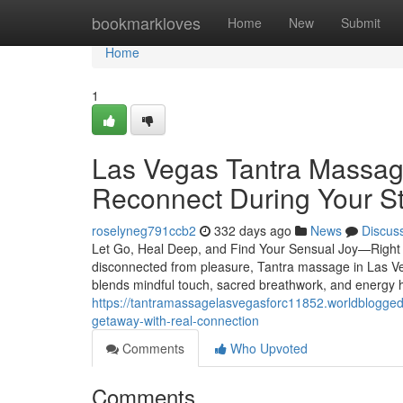
Home
bookmarkloves
Home
New
Submit
Home
1
Las Vegas Tantra Massag
Reconnect During Your S
roselyneg791ccb2
332 days ago
News
Discus
Let Go, Heal Deep, and Find Your Sensual Joy—Right Wh
disconnected from pleasure, Tantra massage in Las Ve
blends mindful touch, sacred breathwork, and energy 
https://tantramassagelasvegasforc11852.worldblogge
getaway-with-real-connection
Comments
Who Upvoted
Comments