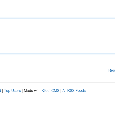
Rep
d
|
Top Users
| Made with
Kliqqi CMS
|
All RSS Feeds