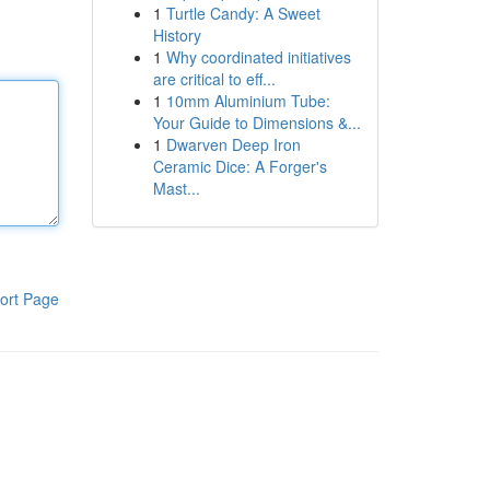
1
Turtle Candy: A Sweet
History
1
Why coordinated initiatives
are critical to eff...
1
10mm Aluminium Tube:
Your Guide to Dimensions &...
1
Dwarven Deep Iron
Ceramic Dice: A Forger's
Mast...
ort Page