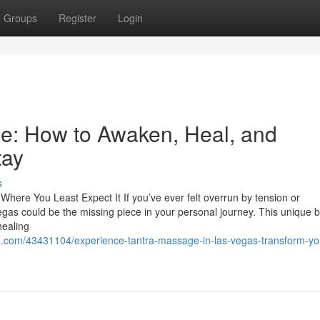
Groups
Register
Login
e: How to Awaken, Heal, and
tay
s
ere You Least Expect It If you’ve ever felt overrun by tension or
gas could be the missing piece in your personal journey. This unique
healing
d.com/43431104/experience-tantra-massage-in-las-vegas-transform-yo