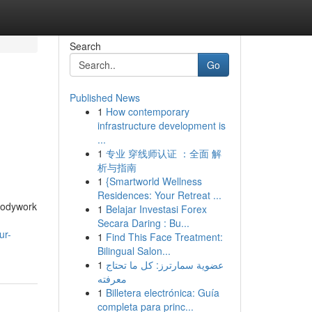
Search
Go
Published News
1
How contemporary
infrastructure development is
...
1
专业 穿线师认证 ：全面 解
析与指南
1
{Smartworld Wellness
Residences: Your Retreat ...
 bodywork
1
Belajar Investasi Forex
Secara Daring : Bu...
ur-
1
Find This Face Treatment:
Bilingual Salon...
1
عضوية سمارترز: كل ما تحتاج
معرفته
1
Billetera electrónica: Guía
completa para princ...