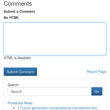
Comments
Submit a Comment
No HTML
HTML is disabled
Report Page
Search
Go
Published News
1
Future generation computational frameworks driv...