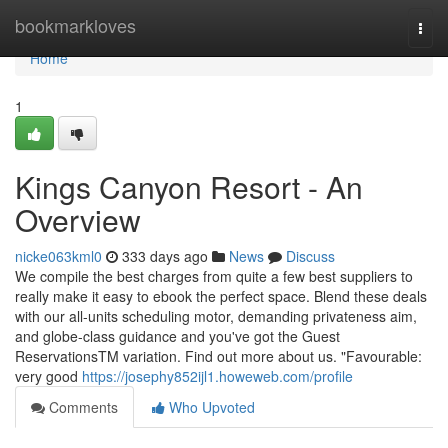
Home
bookmarkloves
Togg
navi
Home
1
Kings Canyon Resort - An
Overview
nicke063kml0
333 days ago
News
Discuss
We compile the best charges from quite a few best suppliers to
really make it easy to ebook the perfect space. Blend these deals
with our all-units scheduling motor, demanding privateness aim,
and globe-class guidance and you've got the Guest
ReservationsTM variation. Find out more about us. "Favourable:
very good
https://josephy852ijl1.howeweb.com/profile
Comments
Who Upvoted