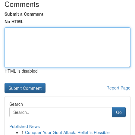
Comments
Submit a Comment
No HTML
HTML is disabled
Report Page
Search
Go
Published News
1
Conquer Your Gout Attack: Relief is Possible