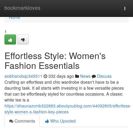
Home
bookmarkloves
Togg
navi
Home
1
Effortless Style: Women's
Fashion Essentials
siobhancbqc345511
332 days ago
News
Discuss
Crafting an effortless and chic wardrobe doesn't have to be a
daunting task. It all starts with investing in a few versatile pieces
that can be effortlessly styled for countless occasions. A classic
white tee is a
https://shaunazcmb322883.aboutyoublog.com/44092805/effortless-
style-women-s-fashion-key-pieces
Comments
Who Upvoted