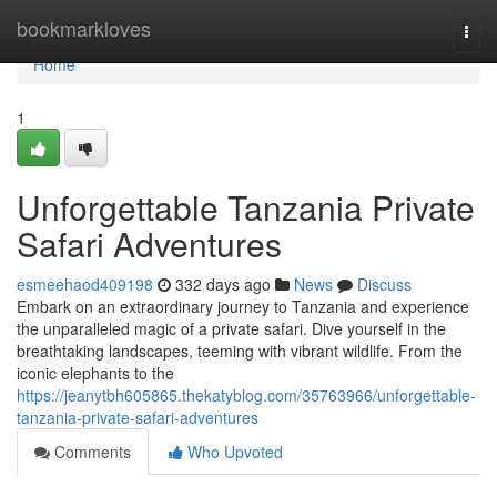
Home
bookmarkloves
Togg
navi
Home
1
Unforgettable Tanzania Private
Safari Adventures
esmeehaod409198
332 days ago
News
Discuss
Embark on an extraordinary journey to Tanzania and experience
the unparalleled magic of a private safari. Dive yourself in the
breathtaking landscapes, teeming with vibrant wildlife. From the
iconic elephants to the
https://jeanytbh605865.thekatyblog.com/35763966/unforgettable-
tanzania-private-safari-adventures
Comments
Who Upvoted