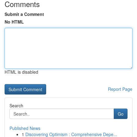
Comments
Submit a Comment
No HTML
HTML is disabled
Report Page
Search
Go
Published News
1
Discovering Optimism : Comprehensive Depe...