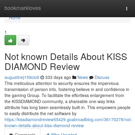
Home
bookmarkloves
Togg
navi
Home
1
Not known Details About KISS
DIAMOND Review
augustinej159cio9
333 days ago
News
Discuss
This meticulous attention to security ensures the impervious
transmission of person info, fostering believe in and confidence in
the gaming Group. To facilitate the effortless enlargement from
the KISSDIAMOND community, a shareable one-way links
attribute has long been seamlessly built-in. This empowers people
to easily distribute the net software by
https://kissdiamondreview55429.goabroadblog.com/36170278/not-
known-details-about-kiss-diamond-review
Comments
Who Upvoted