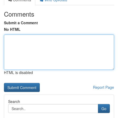
Comments
Submit a Comment
No HTML
HTML is disabled
Report Page
Search
Go