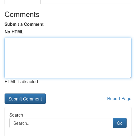
Comments
Submit a Comment
No HTML
HTML is disabled
Report Page
Search
Go