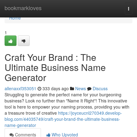
Home
bookmarkloves
Togg
navi
Home
1
Craft Your Brand : The
Ultimate Business Name
Generator
allenaxxf353051
333 days ago
News
Discuss
Struggling to generate the perfect name for your burgeoning
business? Look no further than "Name It Right"! This innovative
tool is here to empower your naming process, providing you with
a treasure trove of creative
https://joyceucnl270349.develop-
blog.com/44035749/craft-your-brand-the-ultimate-business-
name-generator
Comments
Who Upvoted