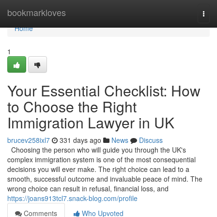
Home
bookmarkloves
Togg
navi
Home
1
Your Essential Checklist: How
to Choose the Right
Immigration Lawyer in UK
brucev258ixl7
331 days ago
News
Discuss
Choosing the person who will guide you through the UK's
complex immigration system is one of the most consequential
decisions you will ever make. The right choice can lead to a
smooth, successful outcome and invaluable peace of mind. The
wrong choice can result in refusal, financial loss, and
https://joans913tcl7.snack-blog.com/profile
Comments
Who Upvoted