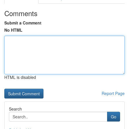
Comments
Submit a Comment
No HTML
HTML is disabled
Report Page
Search
Go