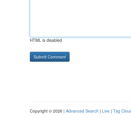
HTML is disabled
Copyright © 2026 |
Advanced Search
|
Live
|
Tag Clou