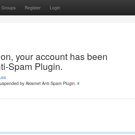
Groups
Register
Login
tion, your account has been
ti-Spam Plugin.
uss
 suspended by Akismet Anti-Spam Plugin.
#