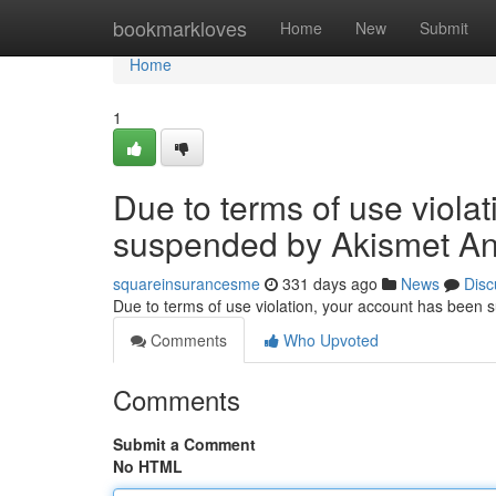
Home
bookmarkloves
Home
New
Submit
Home
1
Due to terms of use viola
suspended by Akismet An
squareinsurancesme
331 days ago
News
Disc
Due to terms of use violation, your account has been
Comments
Who Upvoted
Comments
Submit a Comment
No HTML