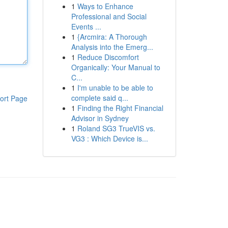
1
Ways to Enhance
Professional and Social
Events ...
1
{Arcmira: A Thorough
Analysis into the Emerg...
1
Reduce Discomfort
Organically: Your Manual to
C...
1
I'm unable to be able to
complete said q...
ort Page
1
Finding the Right Financial
Advisor in Sydney
1
Roland SG3 TrueVIS vs.
VG3 : Which Device is...