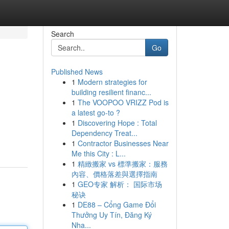
Search
Go
Published News
1
Modern strategies for
building resilient financ...
1
The VOOPOO VRIZZ Pod is
a latest go-to ?
1
Discovering Hope : Total
Dependency Treat...
1
Contractor Businesses Near
Me this City : L...
1
精緻搬家 vs 標準搬家：服務
內容、價格落差與選擇指南
1
GEO专家 解析： 国际市场
秘诀
1
DE88 – Cổng Game Đổi
Thưởng Uy Tín, Đăng Ký
Nha...