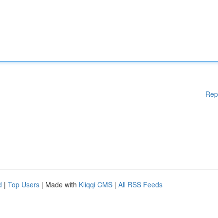
Rep
d
|
Top Users
| Made with
Kliqqi CMS
|
All RSS Feeds