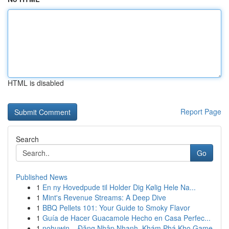
HTML is disabled
Report Page
Search
Go
Published News
1
En ny Hovedpude til Holder Dig Kølig Hele Na...
1
Mint's Revenue Streams: A Deep Dive
1
BBQ Pellets 101: Your Guide to Smoky Flavor
1
Guía de Hacer Guacamole Hecho en Casa Perfec...
1
nohuwin – Đăng Nhập Nhanh, Khám Phá Kho Game