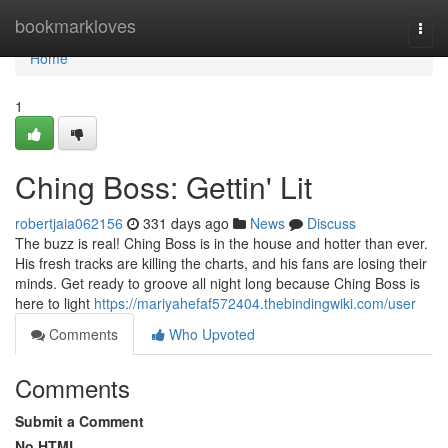
Home
bookmarkloves
Togg
navi
Home
1
Ching Boss: Gettin' Lit
robertjaia062156
331 days ago
News
Discuss
The buzz is real! Ching Boss is in the house and hotter than ever.
His fresh tracks are killing the charts, and his fans are losing their
minds. Get ready to groove all night long because Ching Boss is
here to light
https://mariyahefaf572404.thebindingwiki.com/user
Comments
Who Upvoted
Comments
Submit a Comment
No HTML