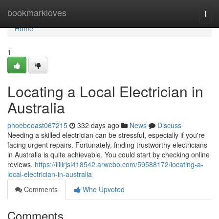
Home
bookmarkloves
Togg
navi
Home
1
Locating a Local Electrician in
Australia
phoebeoast067215
332 days ago
News
Discuss
Needing a skilled electrician can be stressful, especially if you're
facing urgent repairs. Fortunately, finding trustworthy electricians
in Australia is quite achievable. You could start by checking online
reviews.
https://lillirjsi418542.arwebo.com/59588172/locating-a-
local-electrician-in-australia
Comments
Who Upvoted
Comments