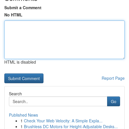
Submit a Comment
No HTML
HTML is disabled
Report Page
Search
Go
Published News
1
Check Your Web Velocity: A Simple Expla...
1
Brushless DC Motors for Height-Adjustable Desks...