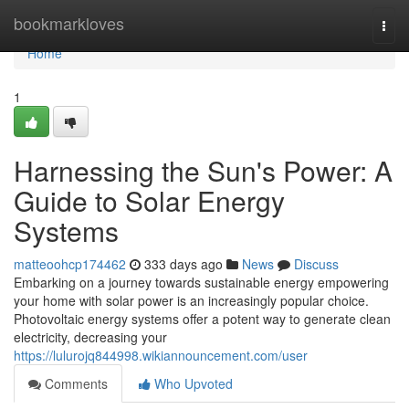
Home
bookmarkloves
Togg
navi
Home
1
Harnessing the Sun's Power: A
Guide to Solar Energy
Systems
matteoohcp174462
333 days ago
News
Discuss
Embarking on a journey towards sustainable energy empowering
your home with solar power is an increasingly popular choice.
Photovoltaic energy systems offer a potent way to generate clean
electricity, decreasing your
https://lulurojq844998.wikiannouncement.com/user
Comments
Who Upvoted