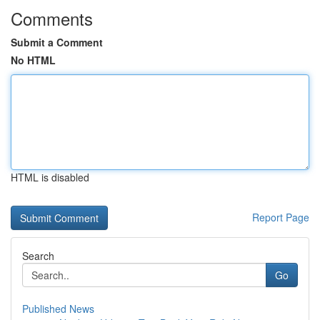
Comments
Submit a Comment
No HTML
HTML is disabled
Report Page
Search
Go
Published News